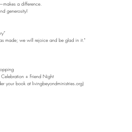
—makes a difference.
nd generosity!
ry”
 has made; we will rejoice and be glad in it."
hopping
 Celebration + Friend Night
der your book at livingbeyondministries.org)