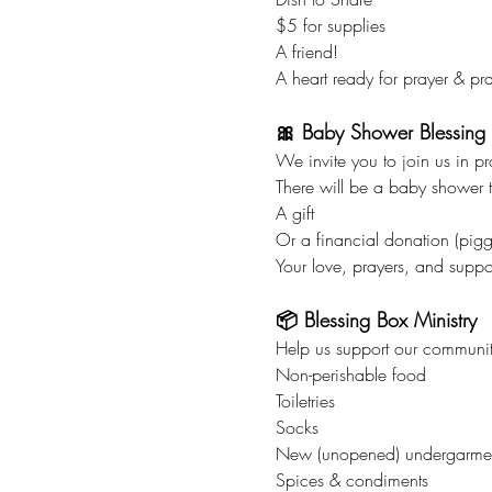
$5 for supplies
A friend!
A heart ready for prayer & pra
🎀 Baby Shower Blessing
We invite you to join us in p
There will be a baby shower ta
A gift
Or a financial donation (pigg
Your love, prayers, and suppo
📦 Blessing Box Ministry
Help us support our communit
Non-perishable food
Toiletries
Socks
New (unopened) undergarme
Spices & condiments