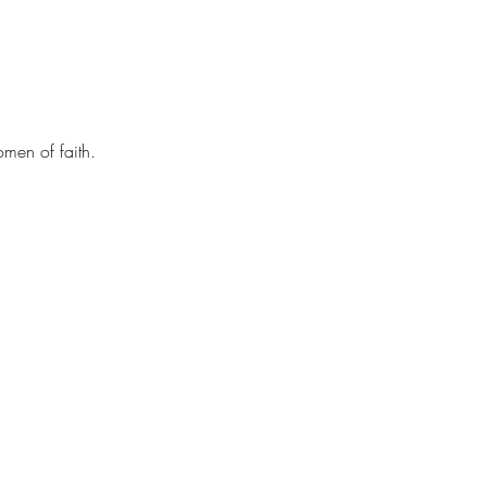
men of faith.