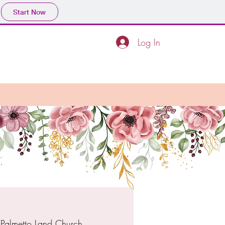
Start Now
Log In
 
Palmetto Land Church