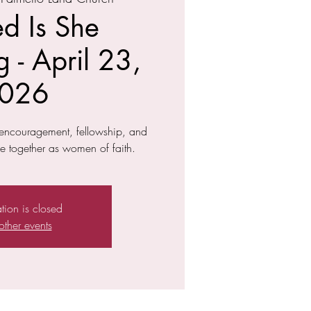
ed Is She
 - April 23,
026
f encouragement, fellowship, and
 together as women of faith.
ation is closed
other events