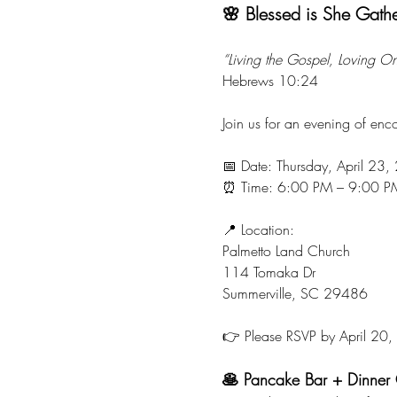
🌸 Blessed is She Gath
“Living the Gospel, Loving O
Hebrews 10:24
Join us for an evening of en
📅 Date: Thursday, April 23
⏰ Time: 6:00 PM – 9:00 P
📍 Location:
Palmetto Land Church
114 Tomaka Dr
Summerville, SC 29486
👉 Please RSVP by April 20
🥞 Pancake Bar + Dinner 