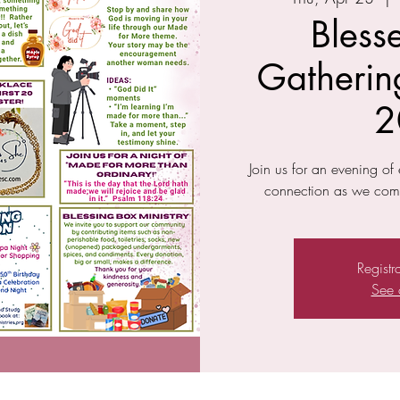
Bless
Gathering
2
Join us for an evening o
connection as we come
Registr
See 