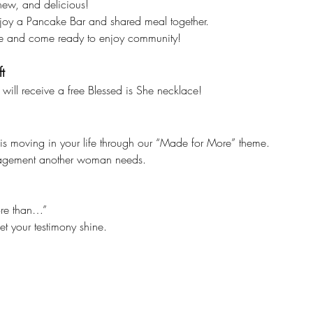
ew, and delicious!
enjoy a Pancake Bar and shared meal together.
re and come ready to enjoy community!
t
 will receive a free Blessed is She necklace!
 moving in your life through our “Made for More” theme.
ragement another woman needs.
ore than…”
et your testimony shine.