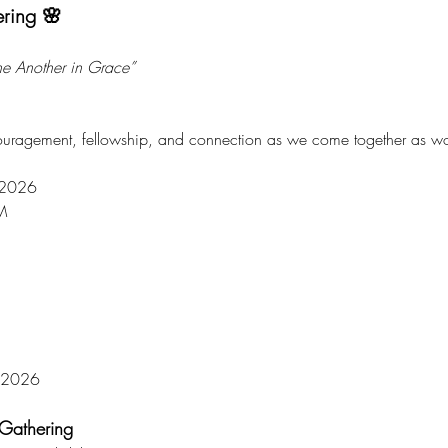
ering 🌸
ne Another in Grace”
couragement, fellowship, and connection as we come together as wo
, 2026
M
, 2026
Gathering