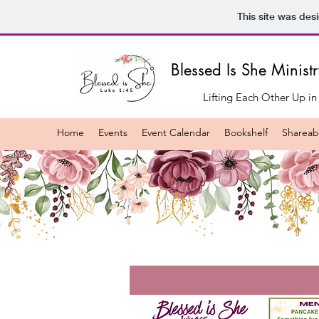
This site was des
Blessed Is She Minist
Lifting Each Other Up in
Home
Events
Event Calendar
Bookshelf
Shareabl