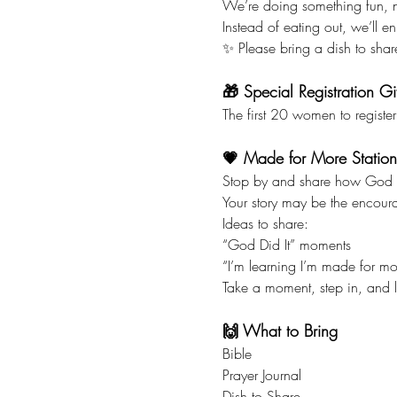
We’re doing something fun, n
Instead of eating out, we’ll 
✨ Please bring a dish to sha
🎁 Special Registration Gif
The first 20 women to register
💗 Made for More Station
Stop by and share how God is
Your story may be the encou
Ideas to share:
“God Did It” moments
“I’m learning I’m made for m
Take a moment, step in, and l
🙌 What to Bring
Bible
Prayer Journal
Dish to Share