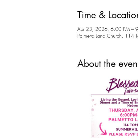
Time & Locatio
Apr 23, 2026, 6:00 PM – 
Palmetto Land Church, 114 
About the even