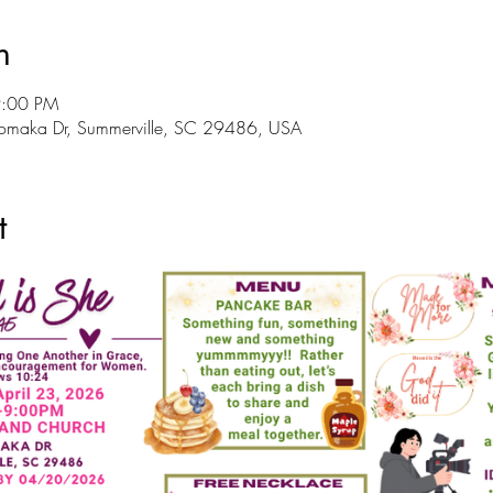
n
9:00 PM
Tomaka Dr, Summerville, SC 29486, USA
t