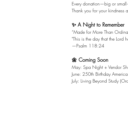
Every donation—big or small
Thank you for your kindness a
✨ A Night to Remember
“Made for More Than Ordina
"This is the day that the Lord
—Psalm 118:24
🌼 Coming Soon
May: Spa Night + Vendor S
June: 250th Birthday America
July: Living Beyond Study (Or