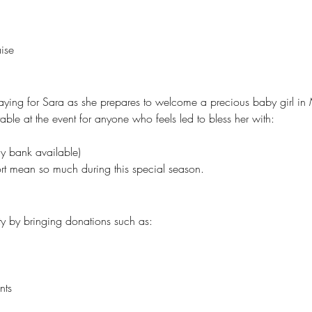
ise
raying for Sara as she prepares to welcome a precious baby girl in
ble at the event for anyone who feels led to bless her with:
y bank available)
rt mean so much during this special season.
y by bringing donations such as:
nts