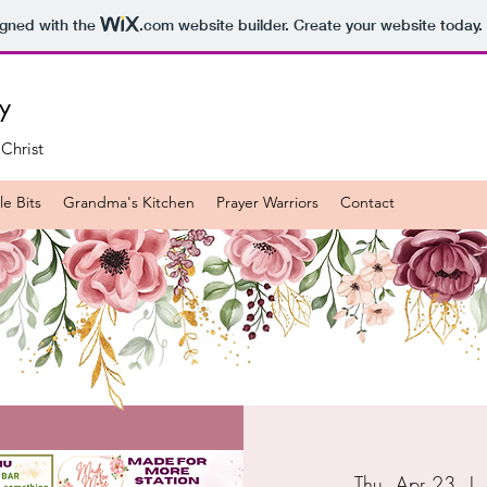
igned with the
.com
website builder. Create your website today.
ry
 Christ
e Bits
Grandma's Kitchen
Prayer Warriors
Contact
Thu, Apr 23
  | 