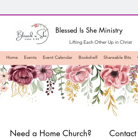
Blessed Is She Ministry
Lifting Each Other Up in Christ
Home
Events
Event Calendar
Bookshelf
Shareable Bits
Need a Home Church?
Contact