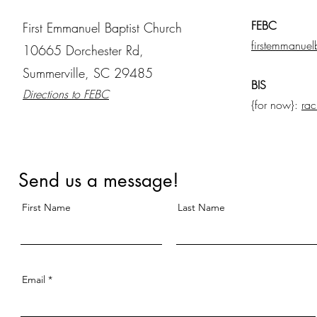
FEBC
First Emmanuel Baptist Church
firstemmanuel
10665 Dorchester Rd,
Summerville, SC 29485
BIS
Directions to FEBC
{for now}:
rac
Send us a message!
First Name
Last Name
Email