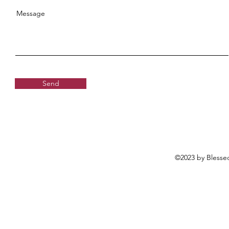
Message
Send
©2023 by Blessed